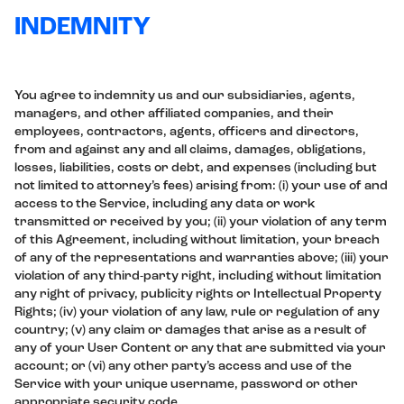
INDEMNITY
You agree to indemnity us and our subsidiaries, agents,
managers, and other affiliated companies, and their
employees, contractors, agents, officers and directors,
from and against any and all claims, damages, obligations,
losses, liabilities, costs or debt, and expenses (including but
not limited to attorney’s fees) arising from: (i) your use of and
access to the Service, including any data or work
transmitted or received by you; (ii) your violation of any term
of this Agreement, including without limitation, your breach
of any of the representations and warranties above; (iii) your
violation of any third-party right, including without limitation
any right of privacy, publicity rights or Intellectual Property
Rights; (iv) your violation of any law, rule or regulation of any
country; (v) any claim or damages that arise as a result of
any of your User Content or any that are submitted via your
account; or (vi) any other party’s access and use of the
Service with your unique username, password or other
appropriate security code.