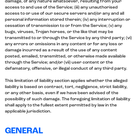
damage, of any nature whatsoever, resulting from your
access to and use of the Service; (iii) any unauthorised
access to or use of our secure servers and/or any and all
personal information stored therein; (iv) any interruption or
cessation of transmission to or from the Service; (v) any
bugs, viruses, Trojan horses, or the like that may be
transmitted to or through the Service by any third party; (vi)
any errors or omissions in any content or for any loss or
damage incurred as a result of the use of any content
posted, emailed, transmitted, or otherwise made available
through the Service; and/or (vii) user content or the
defamatory, offensive, or illegal conduct of any third party.
This limitation of liability section applies whether the alleged
liability is based on contract, tort, negligence, strict liability,
or any other basis, even if we have been advised of the
possibility of such damage. The foregoing limitation of liability
shall apply to the fullest extent permitted by law in the
applicable jurisdiction.
GENERAL