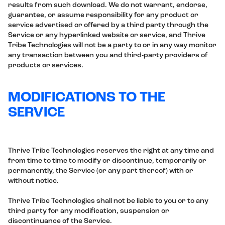
results from such download. We do not warrant, endorse,
guarantee, or assume responsibility for any product or
service advertised or offered by a third party through the
Service or any hyperlinked website or service, and Thrive
Tribe Technologies will not be a party to or in any way monitor
any transaction between you and third-party providers of
products or services.
MODIFICATIONS TO THE
SERVICE
Thrive Tribe Technologies reserves the right at any time and
from time to time to modify or discontinue, temporarily or
permanently, the Service (or any part thereof) with or
without notice.
Thrive Tribe Technologies shall not be liable to you or to any
third party for any modification, suspension or
discontinuance of the Service.