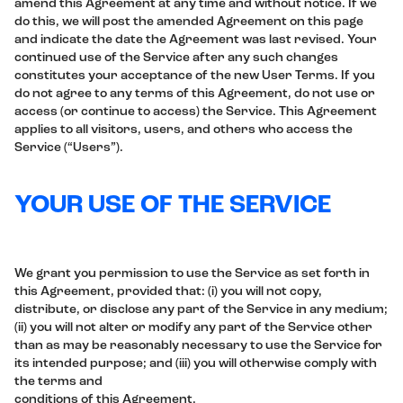
amend this Agreement at any time and without notice. If we
do this, we will post the amended Agreement on this page
and indicate the date the Agreement was last revised. Your
continued use of the Service after any such changes
constitutes your acceptance of the new User Terms. If you
do not agree to any terms of this Agreement, do not use or
access (or continue to access) the Service. This Agreement
applies to all visitors, users, and others who access the
Service (“Users”).
YOUR USE OF THE SERVICE
We grant you permission to use the Service as set forth in
this Agreement, provided that: (i) you will not copy,
distribute, or disclose any part of the Service in any medium;
(ii) you will not alter or modify any part of the Service other
than as may be reasonably necessary to use the Service for
its intended purpose; and (iii) you will otherwise comply with
the terms and
conditions of this Agreement.