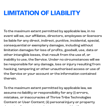
LIMITATION OF LIABILITY
To the maximum extent permitted by applicable law, in no
event will we, our affiliates, directors, employees or licensors
be liable for any direct, indirect, punitive, incidental, special,
consequential or exemplary damages, including without
limitation damages for loss of profits, goodwill, use, data or
other intangible losses, that result from the use of, or
inability to use, the Service. Under no circumstances will we
be responsible for any damage, loss or injury resulting from
hacking, tampering or other unauthorised access or use of
the Service or your account or the information contained
therein.
To the maximum extent permitted by applicable law, we
assume no liability or responsibility for any (i) errors,
mistakes, or inaccuracies of Thrive Tribe Technologies
Content or User Content; (ii) personal injury or property