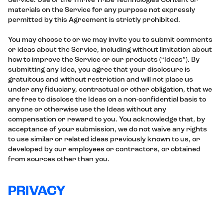
Service. Use of the Thrive Tribe Technologies Content or
materials on the Service for any purpose not expressly
permitted by this Agreement is strictly prohibited.
You may choose to or we may invite you to submit comments
or ideas about the Service, including without limitation about
how to improve the Service or our products (“Ideas”). By
submitting any Idea, you agree that your disclosure is
gratuitous and without restriction and will not place us
under any fiduciary, contractual or other obligation, that we
are free to disclose the Ideas on a non-confidential basis to
anyone or otherwise use the Ideas without any
compensation or reward to you. You acknowledge that, by
acceptance of your submission, we do not waive any rights
to use similar or related ideas previously known to us, or
developed by our employees or contractors, or obtained
from sources other than you.
PRIVACY