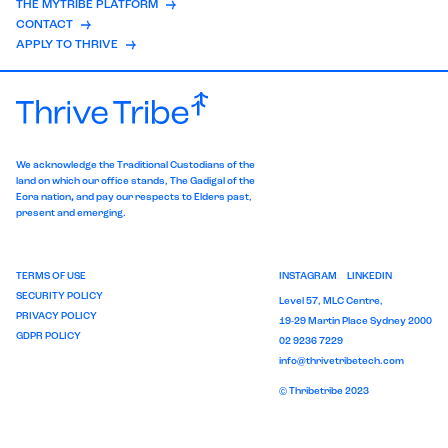
THE MYTRIBE PLATFORM
CONTACT
APPLY TO THRIVE
We acknowledge the Traditional Custodians of the
land on which our office stands, The
Gadigal of the
Eora nation
,
and pay our respects to Elders past,
present and emerging.
TERMS OF USE
INSTAGRAM
LINKEDIN
SECURITY POLICY
Level 57, MLC Centre,
PRIVACY POLICY
19-29 Martin Place Sydney 2000
GDPR POLICY
02 9236 7229
info@thrivetribetech.com
© Thribetribe 2023