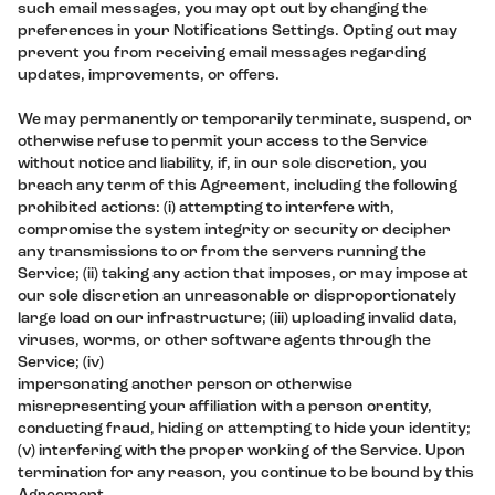
such email messages, you may opt out by changing the
preferences in your Notifications Settings. Opting out may
prevent you from receiving email messages regarding
updates, improvements, or offers.
We may permanently or temporarily terminate, suspend, or
otherwise refuse to permit your access to the Service
without notice and liability, if, in our sole discretion, you
breach any term of this Agreement, including the following
prohibited actions: (i) attempting to interfere with,
compromise the system integrity or security or decipher
any transmissions to or from the servers running the
Service; (ii) taking any action that imposes, or may impose at
our sole discretion an unreasonable or disproportionately
large load on our infrastructure; (iii) uploading invalid data,
viruses, worms, or other software agents through the
Service; (iv)
impersonating another person or otherwise
misrepresenting your affiliation with a person orentity,
conducting fraud, hiding or attempting to hide your identity;
(v) interfering with the proper working of the Service. Upon
termination for any reason, you continue to be bound by this