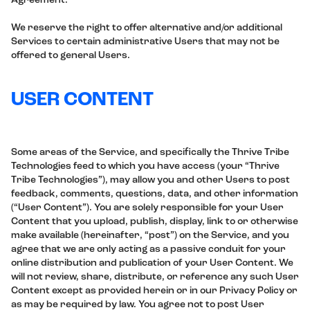
Agreement.
We reserve the right to offer alternative and/or additional
Services to certain administrative Users that may not be
offered to general Users.
USER CONTENT
Some areas of the Service, and specifically the Thrive Tribe
Technologies feed to which you have access (your “Thrive
Tribe Technologies”), may allow you and other Users to post
feedback, comments, questions, data, and other information
(“User Content”). You are solely responsible for your User
Content that you upload, publish, display, link to or otherwise
make available (hereinafter, “post”) on the Service, and you
agree that we are only acting as a passive conduit for your
online distribution and publication of your User Content. We
will not review, share, distribute, or reference any such User
Content except as provided herein or in our Privacy Policy or
as may be required by law. You agree not to post User