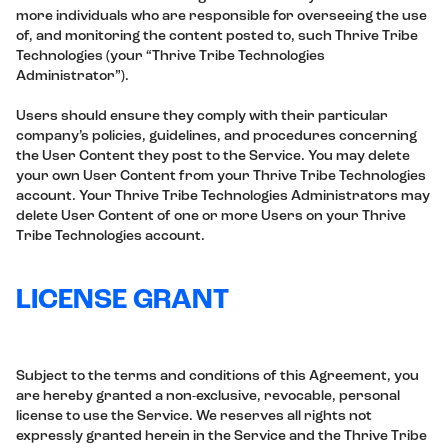
more individuals who are responsible for overseeing the use
of, and monitoring the content posted to, such Thrive Tribe
Technologies (your “Thrive Tribe Technologies
Administrator”).
Users should ensure they comply with their particular
company’s policies, guidelines, and procedures concerning
the User Content they post to the Service. You may delete
your own User Content from your Thrive Tribe Technologies
account. Your Thrive Tribe Technologies Administrators may
delete User Content of one or more Users on your Thrive
Tribe Technologies account.
LICENSE GRANT
Subject to the terms and conditions of this Agreement, you
are hereby granted a non-exclusive, revocable, personal
license to use the Service. We reserves all rights not
expressly granted herein in the Service and the Thrive Tribe