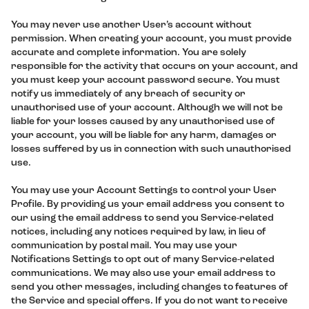
You may never use another User’s account without
permission. When creating your account, you must provide
accurate and complete information. You are solely
responsible for the activity that occurs on your account, and
you must keep your account password secure. You must
notify us immediately of any breach of security or
unauthorised use of your account. Although we will not be
liable for your losses caused by any unauthorised use of
your account, you will be liable for any harm, damages or
losses suffered by us in connection with such unauthorised
use.
You may use your Account Settings to control your User
Profile. By providing us your email address you consent to
our using the email address to send you Service-related
notices, including any notices required by law, in lieu of
communication by postal mail. You may use your
Notifications Settings to opt out of many Service-related
communications. We may also use your email address to
send you other messages, including changes to features of
the Service and special offers. If you do not want to receive