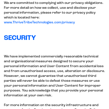
We are committed to complying with our privacy obligations.
For more detail on how we collect, use and disclose your
personal information, please refer to our privacy policy
which is located here:
www.ThriveTribeTechnologies.com/privacy
SECURITY
We have implemented commercially reasonable technical
and organisational measures designed to secure your
personal information and User Content from accidental loss
and from unauthorised access, use, alteration or disclosure.
However, we cannot guarantee that unauthorised third
parties will never be able to defeat those measures or use
your personal information and User Content for improper
purposes. You acknowledge that you provide your personal
information at your own risk.
For more information on the security infrastructure and