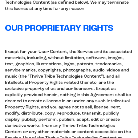
Technologies Content (as defined below). We may terminate
this license at any time for any reason.
OUR PROPRIETARY RIGHTS
Except for your User Content, the Service and its associated
materials, including, without limitation, software, images,
text, graphics, illustrations, logos, patents, trademarks,
service marks, copyrights, photographs, audio, videos and
music (the “Thrive Tribe Technologies Content”), and all
Intellectual Property Rights related thereto, are the
exclusive property of us and our licensors. Except as
explicitly provided herein, nothing in this Agreement shall be
deemed to create a license in or under any such Intellectual
Property Rights, and you agree not to sell, license, rent,
modify, distribute, copy, reproduce, transmit, publicly
display, publicly perform, publish, adapt, edit or create
derivative works from any Thrive Tribe Technologies
Content or any other materials or content accessible on the