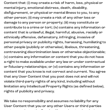
Content that: (i) may create a risk of harm, loss, physical or
mental injury, emotional distress, death, disability,
disfigurement, or physical or mental illness to you, to any
other person; (ii) may create a risk of any other loss or
damage to any person or property; (iii) may constitute or
contribute to a crime or tort; (iv) contains any information or
content that is unlawful, illegal, harmful, abusive, racially or
ethnically offensive, defamatory, infringing, invasive of
personal privacy or publicity rights, harassing, humiliating to
other people (publicly or otherwise), libelous, threatening,
contravening discrimination laws or otherwise objectionable;
(v) contains any information or content that you do not have
a right to make available under any law or under contractual
or fiduciary relationships; or (vi) contains any information or
content that you know is not correct and current. You agree
that any User Content that you post does not and will not
violate third-party rights of any kind, including without
limitation any Intellectual Property Rights (as defined below),
rights of publicity and privacy.
We take no responsibility and assumes no liability for any
User Content that you or any other Users or third parties