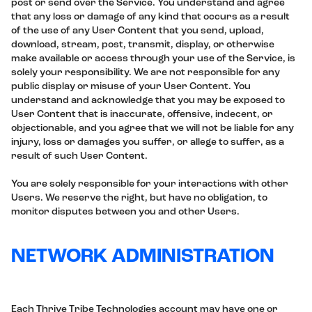
post or send over the Service. You understand and agree
that any loss or damage of any kind that occurs as a result
of the use of any User Content that you send, upload,
download, stream, post, transmit, display, or otherwise
make available or access through your use of the Service, is
solely your responsibility. We are not responsible for any
public display or misuse of your User Content. You
understand and acknowledge that you may be exposed to
User Content that is inaccurate, offensive, indecent, or
objectionable, and you agree that we will not be liable for any
injury, loss or damages you suffer, or allege to suffer, as a
result of such User Content.
You are solely responsible for your interactions with other
Users. We reserve the right, but have no obligation, to
monitor disputes between you and other Users.
NETWORK ADMINISTRATION
Each Thrive Tribe Technologies account may have one or