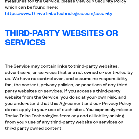
measures for the Service, please view our Security Policy
which can be found here:
https://www.ThriveTribeTechnologies.com/security
THIRD-PARTY WEBSITES OR
SERVICES
The Service may contain links to third-party websites,
advertisers, or services that are not owned or controlled by
us. We have no control over, and assume no responsibility
for, the content, privacy policies, or practices of any third-
party websites or services. If you access a third-party
website from the Service, you do so at your own risk, and
you understand that this Agreement and our Privacy Policy
do not apply to your use of such sites. You expressly release
Thrive Tribe Technologies from any and all liability arising
from your use of any third-party website or services or
third party owned content.