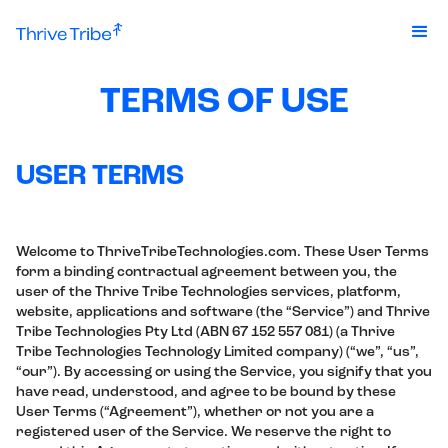
TERMS OF USE
USER TERMS
Welcome to ThriveTribeTechnologies.com. These User Terms
form a binding contractual agreement between you, the
user of the Thrive Tribe Technologies services, platform,
website, applications and software (the “Service”) and Thrive
Tribe Technologies Pty Ltd (ABN 67 152 557 081) (a Thrive
Tribe Technologies Technology Limited company) (“we”, “us”,
“our”). By accessing or using the Service, you signify that you
have read, understood, and agree to be bound by these
User Terms (“Agreement”), whether or not you are a
registered user of the Service. We reserve the right to