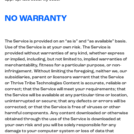
NO WARRANTY
The Service is provided on an “as is” and “as available” basis.
Use of the Service is at your own risk. The Service is
provided without warranties of any kind, whether express
or implied, including, but not limited to, implied warranties of
merchantability, fitness for a particular purpose, or non-
infringement. Without limiting the foregoing, neither we, our
subsidiaries, parent or licensors warrant that the Service
or Thrive Tribe Technologies Content is accurate, reliable or
correct; that the Service will meet your requirements; that
the Service will be available at any particular time or location,
uninterrupted or secure; that any defects or errors will be
corrected; or that the Service is free of viruses or other
harmful components. Any content downloaded or otherwise
obtained through the use of the Service is downloaded at
your own risk and you will be solely responsible for any
damage to your computer system or loss of data that