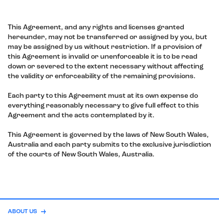
This Agreement, and any rights and licenses granted
hereunder, may not be transferred or assigned by you, but
may be assigned by us without restriction. If a provision of
this Agreement is invalid or unenforceable it is to be read
down or severed to the extent necessary without affecting
the validity or enforceability of the remaining provisions.
Each party to this Agreement must at its own expense do
everything reasonably necessary to give full effect to this
Agreement and the acts contemplated by it.
This Agreement is governed by the laws of New South Wales,
Australia and each party submits to the exclusive jurisdiction
of the courts of New South Wales, Australia.
ABOUT US