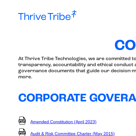
CO
At Thrive Tribe Technologies, we are committed t
transparency, accountability and ethical conduct a
governance documents that guide our decision-ma
more.
CORPORATE GOVER
Amended Constitution (April 2023)
Audit & Risk Committee Charter (May 2015)