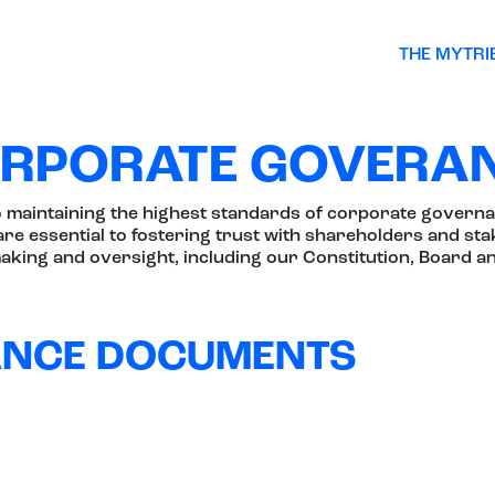
THE MYTRI
RPORATE GOVERA
o maintaining the highest standards of corporate governa
re essential to fostering trust with shareholders and stak
king and oversight, including our Constitution, Board a
ANCE DOCUMENTS