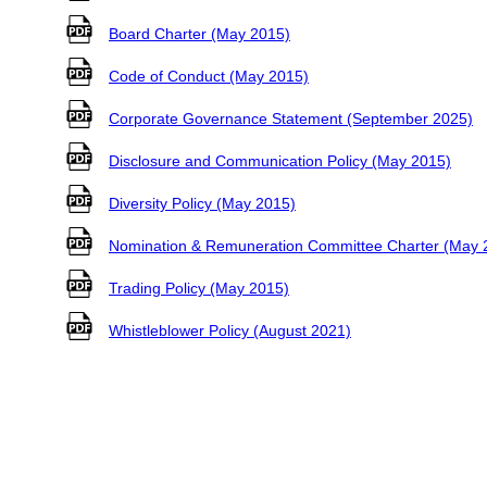
Board Charter (May 2015)
Code of Conduct (May 2015)
Corporate Governance Statement (September 2025)
Disclosure and Communication Policy (May 2015)
Diversity Policy (May 2015)
Nomination & Remuneration Committee Charter (May 
Trading Policy (May 2015)
Whistleblower Policy (August 2021)