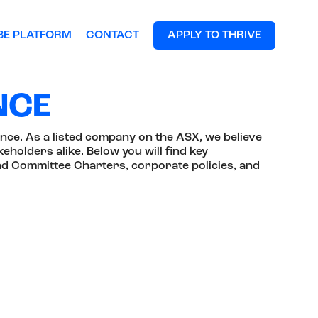
BE PLATFORM
CONTACT
APPLY TO THRIVE
NCE
nce. As a listed company on the ASX, we believe
eholders alike. Below you will find key
nd Committee Charters, corporate policies, and